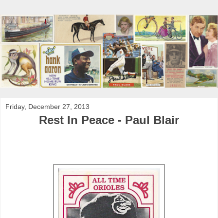
Friday, December 27, 2013
Rest In Peace - Paul Blair