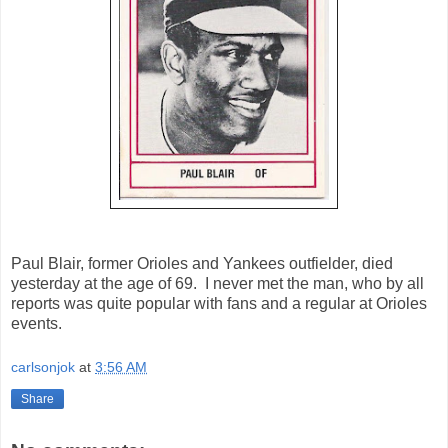
Paul Blair, former Orioles and Yankees outfielder, died
yesterday at the age of 69. I never met the man, who by all
reports was quite popular with fans and a regular at Orioles
events.
carlsonjok
at
3:56 AM
Share